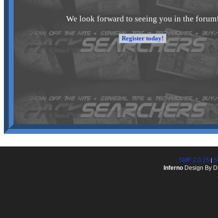
We look forward to seeing you in the forum
SMF 2.0.15
S
|
Inferno
Design By D