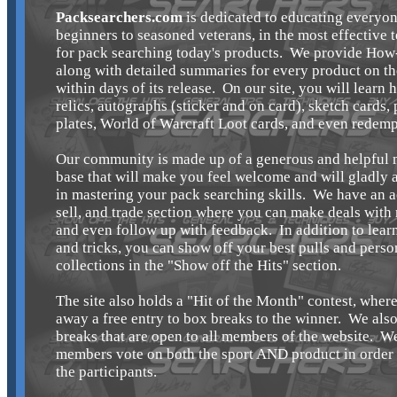
Packsearchers.com
is dedicated to educating everyon
beginners to seasoned veterans, in the most effective 
for pack searching today's products. We provide How
along with detailed summaries for every product on t
within days of its release. On our site, you will learn 
relics, autographs (sticker and on card), sketch cards, 
plates, World of Warcraft Loot cards, and even redemp
Our community is made up of a generous and helpful
base that will make you feel welcome and will gladly a
in mastering your pack searching skills. We have an a
sell, and trade section where you can make deals wit
and even follow up with feedback. In addition to learn
and tricks, you can show off your best pulls and perso
collections in the "Show off the Hits" section.
The site also holds a "Hit of the Month" contest, wher
away a free entry to box breaks to the winner. We als
breaks that are open to all members of the website. We
members vote on both the sport AND product in order t
the participants.