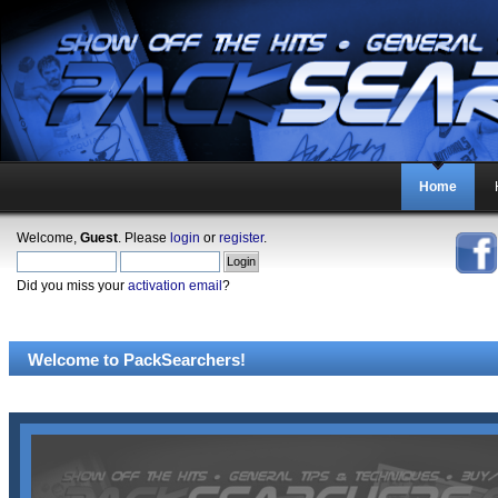
Home
Welcome,
Guest
. Please
login
or
register
.
Did you miss your
activation email
?
Welcome to PackSearchers!