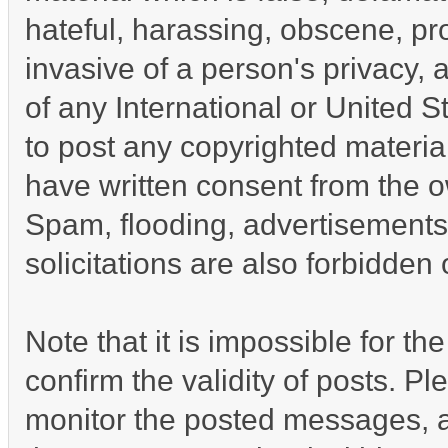
hateful, harassing, obscene, pro
invasive of a person's privacy, a
of any International or United S
to post any copyrighted materia
have written consent from the o
Spam, flooding, advertisements
solicitations are also forbidden 
Note that it is impossible for the
confirm the validity of posts. P
monitor the posted messages, a