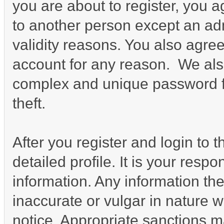
you are about to register, you 
to another person except an admi
validity reasons. You also agr
account for any reason. We a
complex and unique password fo
theft.
After you register and login to th
detailed profile. It is your resp
information. Any information th
inaccurate or vulgar in nature w
notice. Appropriate sanctions m