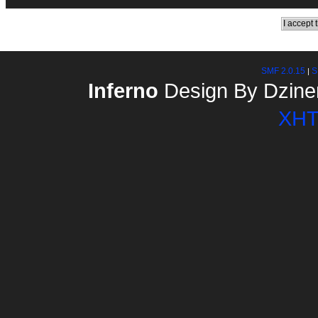
SMF 2.0.15
S
|
Inferno
Design By Dzine
XH