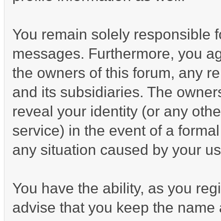
You remain solely responsible f
messages. Furthermore, you ag
the owners of this forum, any rel
and its subsidiaries. The owners
reveal your identity (or any othe
service) in the event of a formal
any situation caused by your us
You have the ability, as you re
advise that you keep the name a