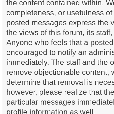
the content contained within. W
completeness, or usefulness of
posted messages express the vi
the views of this forum, its staff
Anyone who feels that a posted
encouraged to notify an adminis
immediately. The staff and the o
remove objectionable content, w
determine that removal is neces
however, please realize that th
particular messages immediatel
profile information as well.