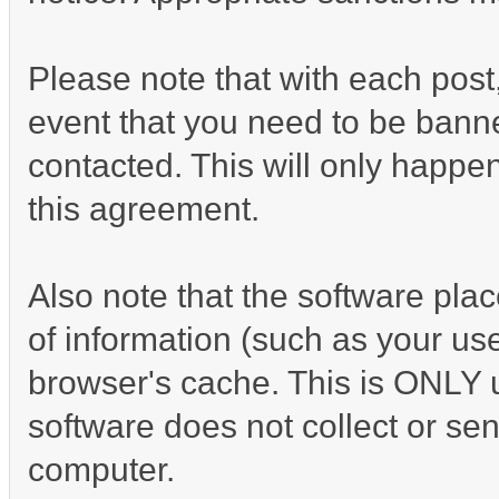
Please note that with each post,
event that you need to be banne
contacted. This will only happen
this agreement.
Also note that the software place
of information (such as your u
browser's cache. This is ONLY 
software does not collect or sen
computer.