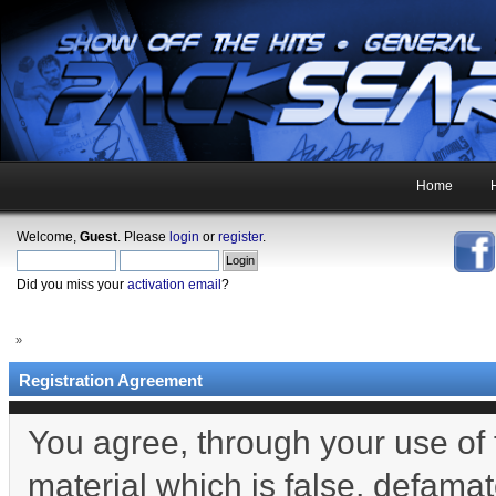
Home
Welcome,
Guest
. Please
login
or
register
.
Did you miss your
activation email
?
»
Registration Agreement
You agree, through your use of t
material which is false, defamat