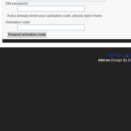
Old password:
If you already know your activation code, please type it here.
Activation code:
SMF 2.0.15
S
|
Inferno
Design By D