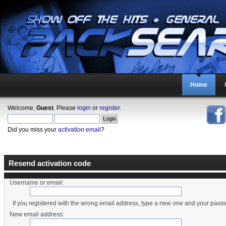
Home
Welcome,
Guest
. Please
login
or
register
.
Did you miss your
activation email
?
Resend activation code
Username or email:
If you registered with the wrong email address, type a new one and your pass
New email address: